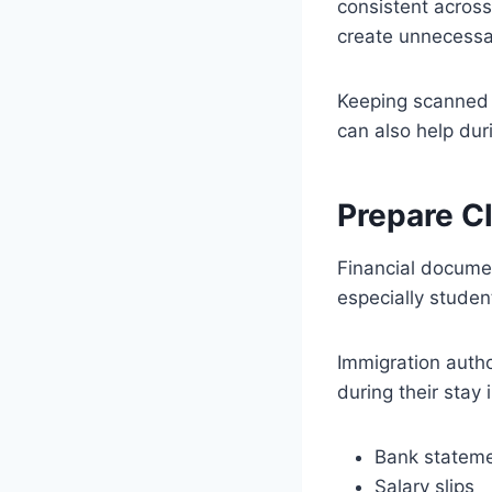
consistent across
create unnecessa
Keeping scanned 
can also help dur
Prepare Cl
Financial documen
especially student
Immigration autho
during their stay 
Bank statem
Salary slips