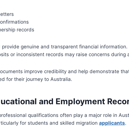
etters
confirmations
ership records
 provide genuine and transparent financial information.
sits or inconsistent records may raise concerns during
documents improve credibility and help demonstrate that
ed for their journey to Australia.
ducational and Employment Reco
ofessional qualifications often play a major role in Aust
icularly for students and skilled migration
applicants
.