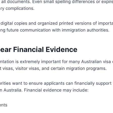
 all documents. Even small spelling differences or expi
ry complications.
digital copies and organized printed versions of impor
ing future communication with immigration authorities.
ear Financial Evidence
tation is extremely important for many Australian visa 
 visas, visitor visas, and certain migration programs.
rities want to ensure applicants can financially suppor
in Australia. Financial evidence may include:
ents