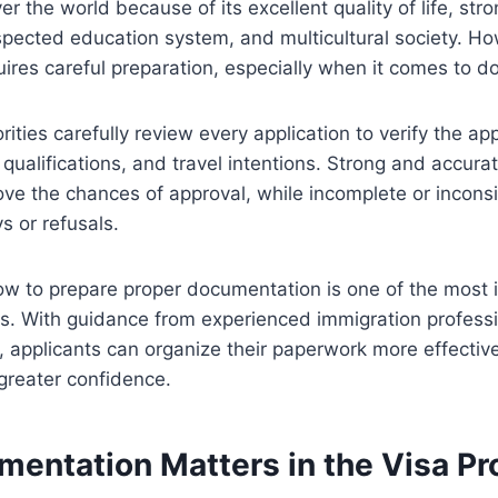
er the world because of its excellent quality of life, st
espected education system, and multicultural society. Ho
uires careful preparation, especially when it comes to 
ities carefully review every application to verify the appl
y, qualifications, and travel intentions. Strong and accu
rove the chances of approval, while incomplete or incon
s or refusals.
w to prepare proper documentation is one of the most 
ss. With guidance from experienced immigration professi
 applicants can organize their paperwork more effectiv
greater confidence.
entation Matters in the Visa Pr