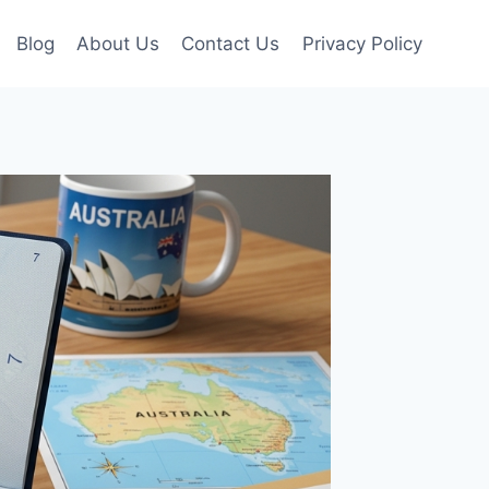
Blog
About Us
Contact Us
Privacy Policy