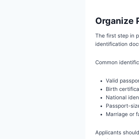
Organize 
The first step in 
identification do
Common identific
Valid passpo
Birth certific
National iden
Passport-siz
Marriage or fa
Applicants should