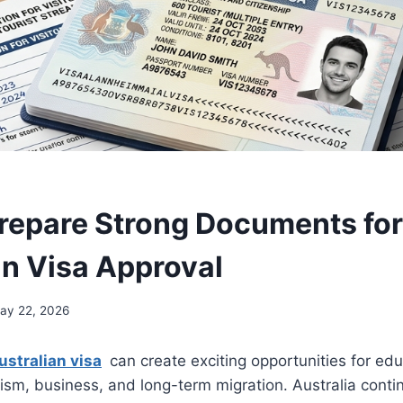
repare Strong Documents for
an Visa Approval
ay 22, 2026
ustralian visa
can create exciting opportunities for edu
sm, business, and long-term migration. Australia contin