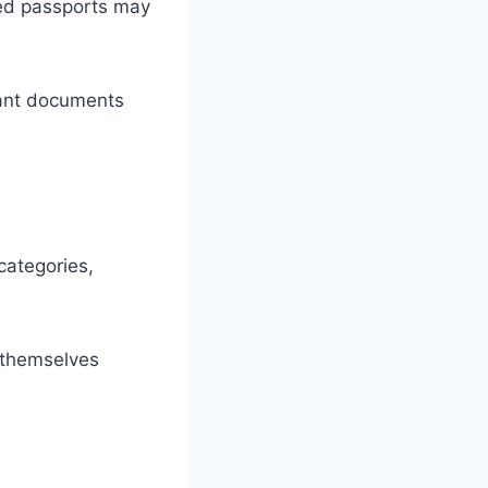
red passports may
tant documents
categories,
t themselves