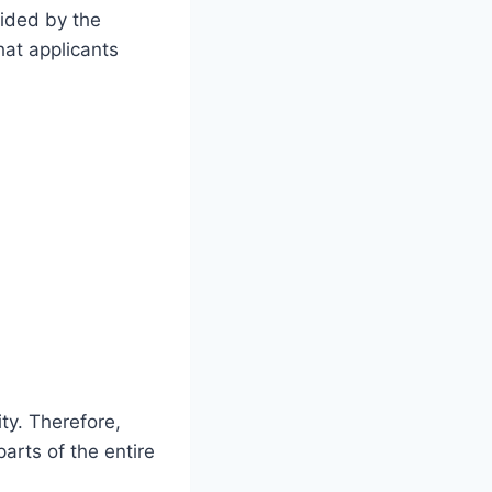
vided by the
hat applicants
.
ty. Therefore,
arts of the entire