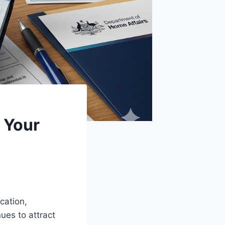
 Your
cation,
ues to attract