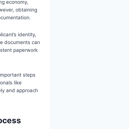
rong economy,
wever, obtaining
documentation.
icant’s identity,
rate documents can
sistent paperwork
important steps
onals like
ely and approach
ocess