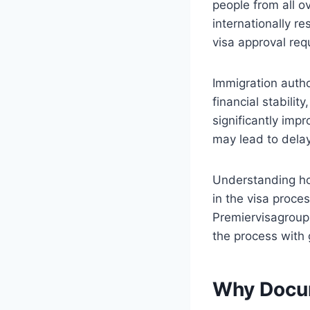
people from all ov
internationally r
visa approval req
Immigration author
financial stabilit
significantly imp
may lead to delay
Understanding ho
in the visa proce
Premiervisagroup,
the process with 
Why Docum