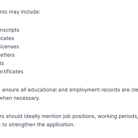
ts may include:
nscripts
icates
licenses
etters
ts
rtificates
d ensure all educational and employment records are cle
d when necessary.
s should ideally mention job positions, working periods, 
s to strengthen the application.