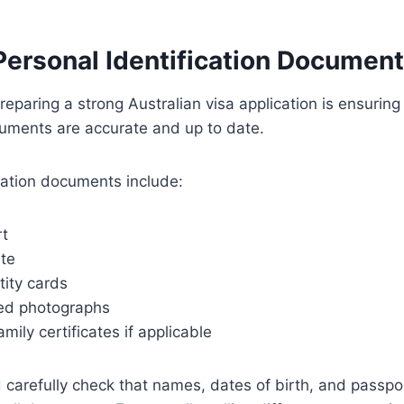
Personal Identification Documen
preparing a strong Australian visa application is ensuring 
cuments are accurate and up to date.
ation documents include:
rt
ate
tity cards
ed photographs
mily certificates if applicable
 carefully check that names, dates of birth, and passp