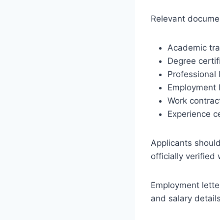
Relevant documen
Academic tra
Degree certif
Professional 
Employment l
Work contrac
Experience ce
Applicants shoul
officially verifie
Employment letter
and salary detail