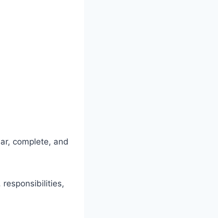
ar, complete, and
responsibilities,