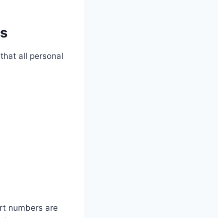
ts
that all personal
ort numbers are