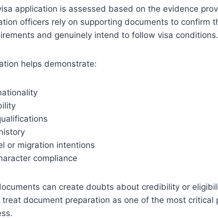
visa application is assessed based on the evidence pro
ation officers rely on supporting documents to confirm t
uirements and genuinely intend to follow visa conditions
tion helps demonstrate:
nationality
ility
ualifications
istory
l or migration intentions
haracter compliance
ocuments can create doubts about credibility or eligibili
 treat document preparation as one of the most critical p
ess.