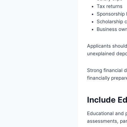
Tax returns
Sponsorship l
Scholarship 
Business own
Applicants should
unexplained depo
Strong financial 
financially prepar
Include E
Educational and pr
assessments, part