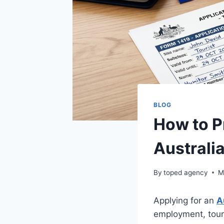
BLOG
How to P
Australi
By
toped agency
M
Applying for an
A
employment, touri