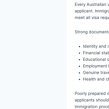
Every Australian 
applicant. Immigr
meet all visa req
Strong documenta
Identity and 
Financial stab
Educational q
Employment h
Genuine trave
Health and c
Poorly prepared d
applicants should
immigration proc