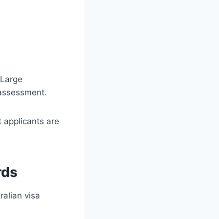
 Large
 assessment.
 applicants are
rds
ralian visa