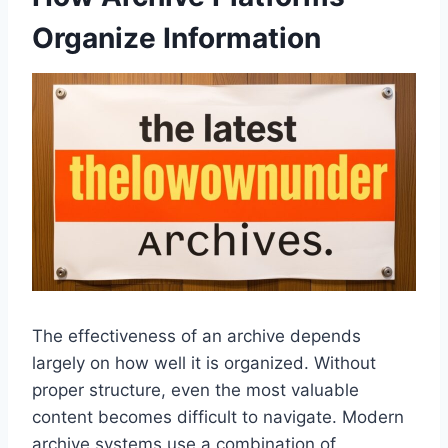
Organize Information
The effectiveness of an archive depends
largely on how well it is organized. Without
proper structure, even the most valuable
content becomes difficult to navigate. Modern
archive systems use a combination of