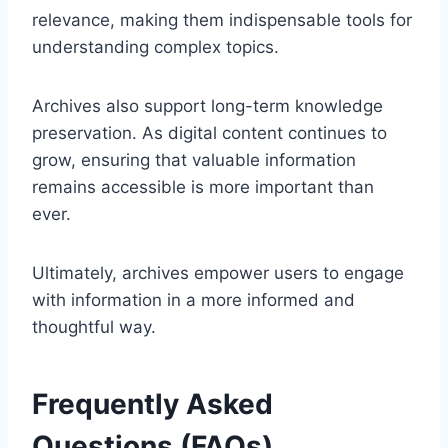
relevance, making them indispensable tools for
understanding complex topics.
Archives also support long-term knowledge
preservation. As digital content continues to
grow, ensuring that valuable information
remains accessible is more important than
ever.
Ultimately, archives empower users to engage
with information in a more informed and
thoughtful way.
Frequently Asked
Questions (FAQs)