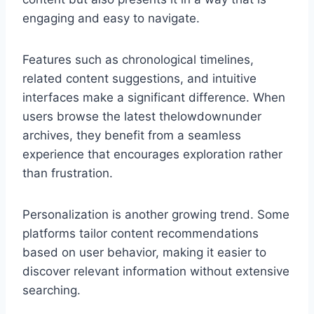
engaging and easy to navigate.
Features such as chronological timelines,
related content suggestions, and intuitive
interfaces make a significant difference. When
users browse the latest thelowdownunder
archives, they benefit from a seamless
experience that encourages exploration rather
than frustration.
Personalization is another growing trend. Some
platforms tailor content recommendations
based on user behavior, making it easier to
discover relevant information without extensive
searching.