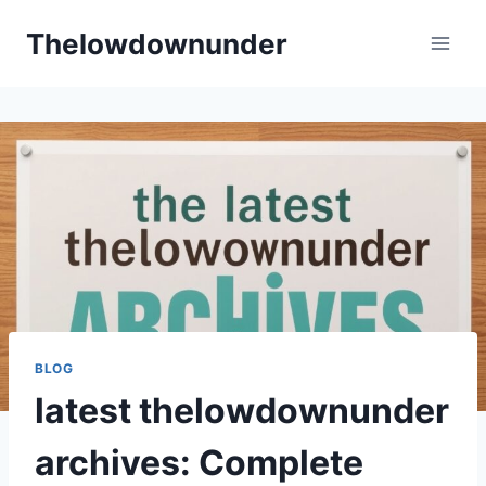
Skip
Thelowdownunder
to
content
BLOG
latest thelowdownunder
archives: Complete