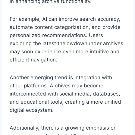
in enhancing archive functionality.
For example, AI can improve search accuracy,
automate content categorization, and provide
personalized recommendations. Users
exploring the latest thelowdownunder archives
may soon experience even more intuitive and
efficient navigation.
Another emerging trend is integration with
other platforms. Archives may become
interconnected with social media, databases,
and educational tools, creating a more unified
digital ecosystem.
Additionally, there is a growing emphasis on