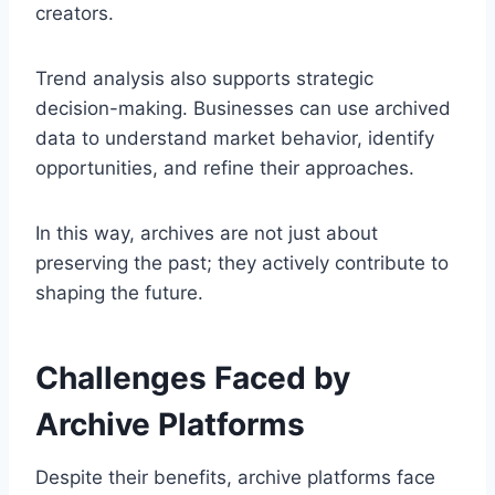
creators.
Trend analysis also supports strategic
decision-making. Businesses can use archived
data to understand market behavior, identify
opportunities, and refine their approaches.
In this way, archives are not just about
preserving the past; they actively contribute to
shaping the future.
Challenges Faced by
Archive Platforms
Despite their benefits, archive platforms face