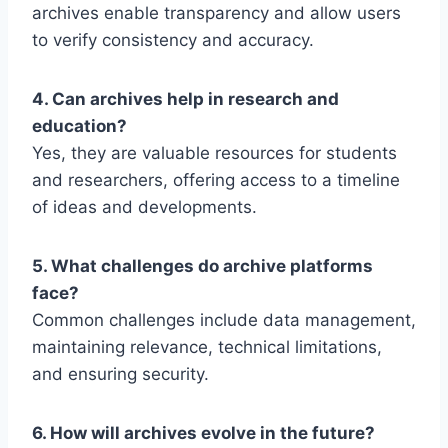
archives enable transparency and allow users
to verify consistency and accuracy.
4. Can archives help in research and
education?
Yes, they are valuable resources for students
and researchers, offering access to a timeline
of ideas and developments.
5. What challenges do archive platforms
face?
Common challenges include data management,
maintaining relevance, technical limitations,
and ensuring security.
6. How will archives evolve in the future?