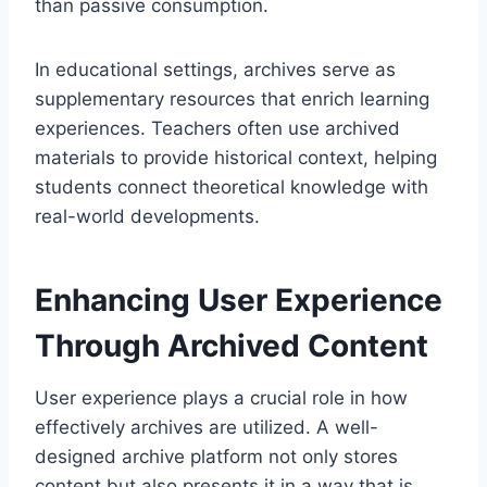
than passive consumption.
In educational settings, archives serve as
supplementary resources that enrich learning
experiences. Teachers often use archived
materials to provide historical context, helping
students connect theoretical knowledge with
real-world developments.
Enhancing User Experience
Through Archived Content
User experience plays a crucial role in how
effectively archives are utilized. A well-
designed archive platform not only stores
content but also presents it in a way that is