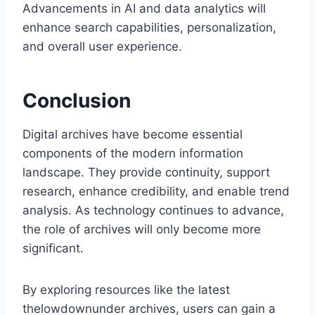
Advancements in AI and data analytics will
enhance search capabilities, personalization,
and overall user experience.
Conclusion
Digital archives have become essential
components of the modern information
landscape. They provide continuity, support
research, enhance credibility, and enable trend
analysis. As technology continues to advance,
the role of archives will only become more
significant.
By exploring resources like the latest
thelowdownunder archives, users can gain a