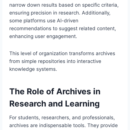
narrow down results based on specific criteria,
ensuring precision in research. Additionally,
some platforms use AI-driven
recommendations to suggest related content,
enhancing user engagement.
This level of organization transforms archives
from simple repositories into interactive
knowledge systems.
The Role of Archives in
Research and Learning
For students, researchers, and professionals,
archives are indispensable tools. They provide