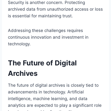
Security is another concern. Protecting
archived data from unauthorized access or loss
is essential for maintaining trust.
Addressing these challenges requires
continuous innovation and investment in
technology.
The Future of Digital
Archives
The future of digital archives is closely tied to
advancements in technology. Artificial
intelligence, machine learning, and data
analytics are expected to play a significant role