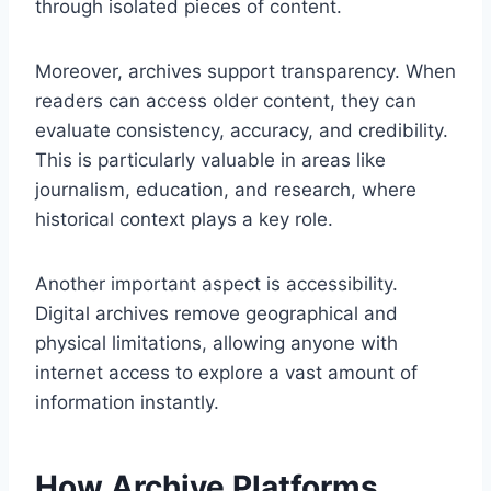
through isolated pieces of content.
Moreover, archives support transparency. When
readers can access older content, they can
evaluate consistency, accuracy, and credibility.
This is particularly valuable in areas like
journalism, education, and research, where
historical context plays a key role.
Another important aspect is accessibility.
Digital archives remove geographical and
physical limitations, allowing anyone with
internet access to explore a vast amount of
information instantly.
How Archive Platforms