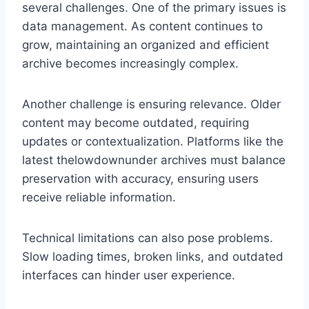
several challenges. One of the primary issues is
data management. As content continues to
grow, maintaining an organized and efficient
archive becomes increasingly complex.
Another challenge is ensuring relevance. Older
content may become outdated, requiring
updates or contextualization. Platforms like the
latest thelowdownunder archives must balance
preservation with accuracy, ensuring users
receive reliable information.
Technical limitations can also pose problems.
Slow loading times, broken links, and outdated
interfaces can hinder user experience.