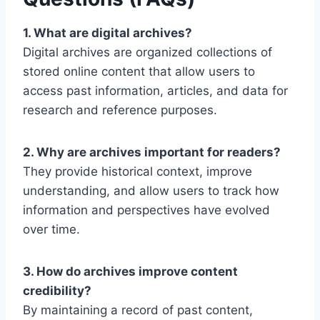
1. What are digital archives?
Digital archives are organized collections of
stored online content that allow users to
access past information, articles, and data for
research and reference purposes.
2. Why are archives important for readers?
They provide historical context, improve
understanding, and allow users to track how
information and perspectives have evolved
over time.
3. How do archives improve content
credibility?
By maintaining a record of past content,