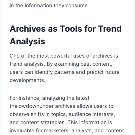
in the information they consume.
Archives as Tools for Trend
Analysis
One of the most powerful uses of archives is
trend analysis. By examining past content,
users can identify patterns and predict future
developments.
For instance, analyzing the latest
thelowdownunder archives allows users to
observe shifts in topics, audience interests,
and content strategies. This information is
invaluable for marketers, analysts, and content