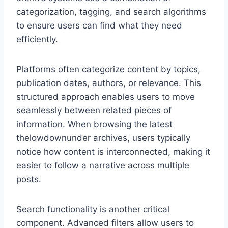
categorization, tagging, and search algorithms
to ensure users can find what they need
efficiently.
Platforms often categorize content by topics,
publication dates, authors, or relevance. This
structured approach enables users to move
seamlessly between related pieces of
information. When browsing the latest
thelowdownunder archives, users typically
notice how content is interconnected, making it
easier to follow a narrative across multiple
posts.
Search functionality is another critical
component. Advanced filters allow users to