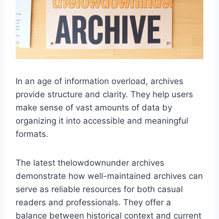
In an age of information overload, archives
provide structure and clarity. They help users
make sense of vast amounts of data by
organizing it into accessible and meaningful
formats.
The latest thelowdownunder archives
demonstrate how well-maintained archives can
serve as reliable resources for both casual
readers and professionals. They offer a
balance between historical context and current