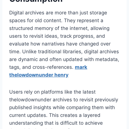
Digital archives are more than just storage
spaces for old content. They represent a
structured memory of the internet, allowing
users to revisit ideas, track progress, and
evaluate how narratives have changed over
time. Unlike traditional libraries, digital archives
are dynamic and often updated with metadata,
tags, and cross-references.
mark
thelowdownunder henry
Users rely on platforms like the latest
thelowdownunder archives to revisit previously
published insights while comparing them with
current updates. This creates a layered
understanding that is difficult to achieve