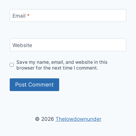
Email
*
Website
Save my name, email, and website in this
browser for the next time I comment.
© 2026
Thelowdownunder