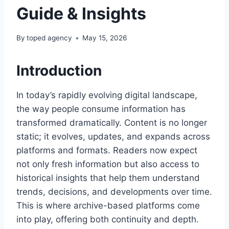
Guide & Insights
By
toped agency
May 15, 2026
Introduction
In today’s rapidly evolving digital landscape,
the way people consume information has
transformed dramatically. Content is no longer
static; it evolves, updates, and expands across
platforms and formats. Readers now expect
not only fresh information but also access to
historical insights that help them understand
trends, decisions, and developments over time.
This is where archive-based platforms come
into play, offering both continuity and depth.