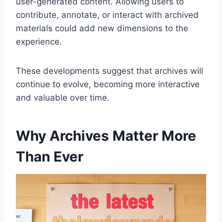
user-generated content. Allowing users to
contribute, annotate, or interact with archived
materials could add new dimensions to the
experience.
These developments suggest that archives will
continue to evolve, becoming more interactive
and valuable over time.
Why Archives Matter More
Than Ever