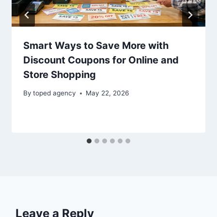
Smart Ways to Save More with
Discount Coupons for Online and
Store Shopping
By
toped agency
May 22, 2026
Leave a Reply