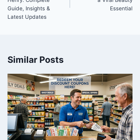
Henry: Complete
a Viral Beauty
Guide, Insights &
Essential
Latest Updates
Similar Posts