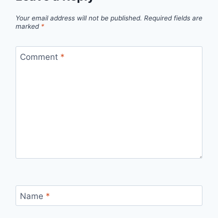
Your email address will not be published.
Required fields are
marked
*
Comment
*
Name
*