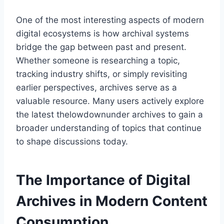
One of the most interesting aspects of modern
digital ecosystems is how archival systems
bridge the gap between past and present.
Whether someone is researching a topic,
tracking industry shifts, or simply revisiting
earlier perspectives, archives serve as a
valuable resource. Many users actively explore
the latest thelowdownunder archives to gain a
broader understanding of topics that continue
to shape discussions today.
The Importance of Digital
Archives in Modern Content
Consumption