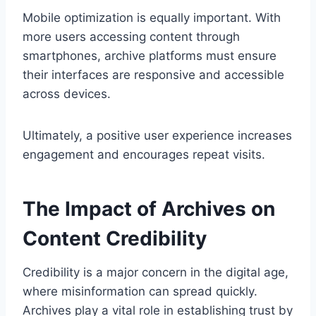
Mobile optimization is equally important. With
more users accessing content through
smartphones, archive platforms must ensure
their interfaces are responsive and accessible
across devices.
Ultimately, a positive user experience increases
engagement and encourages repeat visits.
The Impact of Archives on
Content Credibility
Credibility is a major concern in the digital age,
where misinformation can spread quickly.
Archives play a vital role in establishing trust by