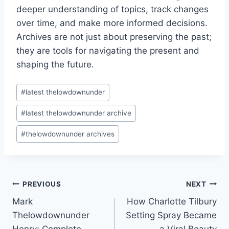
deeper understanding of topics, track changes
over time, and make more informed decisions.
Archives are not just about preserving the past;
they are tools for navigating the present and
shaping the future.
Post
#
latest thelowdownunder
Tags:
#
latest thelowdownunder archive
#
thelowdownunder archives
Post
PREVIOUS
NEXT
Mark
How Charlotte Tilbury
navigation
Thelowdownunder
Setting Spray Became