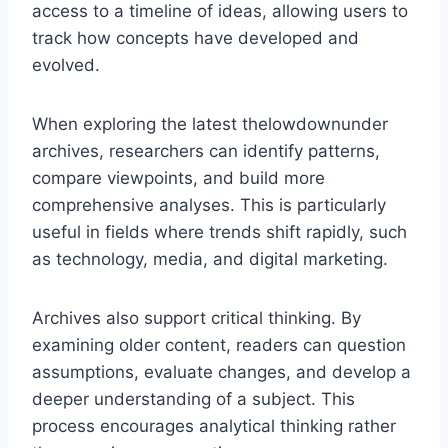
access to a timeline of ideas, allowing users to
track how concepts have developed and
evolved.
When exploring the latest thelowdownunder
archives, researchers can identify patterns,
compare viewpoints, and build more
comprehensive analyses. This is particularly
useful in fields where trends shift rapidly, such
as technology, media, and digital marketing.
Archives also support critical thinking. By
examining older content, readers can question
assumptions, evaluate changes, and develop a
deeper understanding of a subject. This
process encourages analytical thinking rather