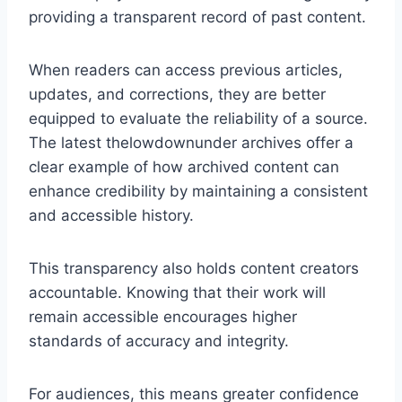
providing a transparent record of past content.
When readers can access previous articles,
updates, and corrections, they are better
equipped to evaluate the reliability of a source.
The latest thelowdownunder archives offer a
clear example of how archived content can
enhance credibility by maintaining a consistent
and accessible history.
This transparency also holds content creators
accountable. Knowing that their work will
remain accessible encourages higher
standards of accuracy and integrity.
For audiences, this means greater confidence