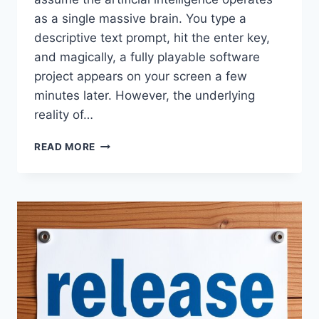
as a single massive brain. You type a
descriptive text prompt, hit the enter key,
and magically, a fully playable software
project appears on your screen a few
minutes later. However, the underlying
reality of…
THE
READ MORE
ASTROCADE
MULTI
AGENT
AI
EXPLAINED
WHAT
IS
ACTUALLY
HAPPENING
WHEN
YOUR