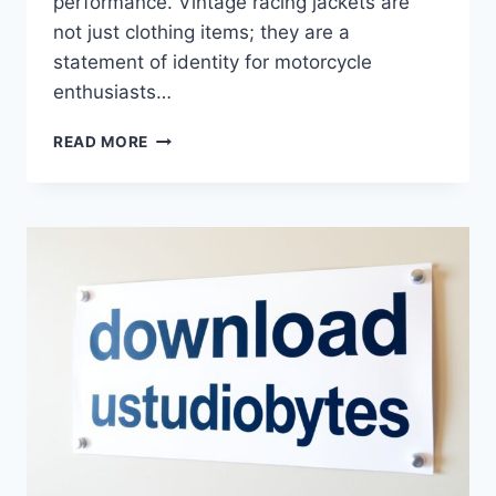
performance. Vintage racing jackets are
not just clothing items; they are a
statement of identity for motorcycle
enthusiasts…
BEST
READ MORE
APRILIA
VINTAGE
RACING
JACKET