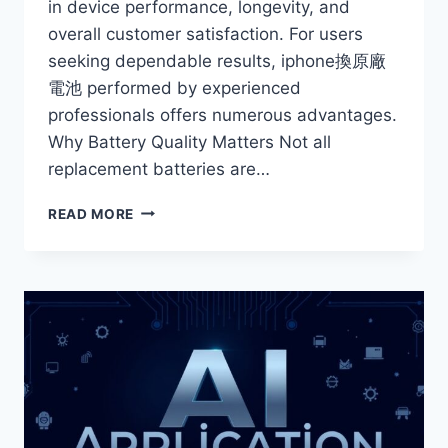
in device performance, longevity, and
overall customer satisfaction. For users
seeking dependable results, iphone換原廠
電池 performed by experienced
professionals offers numerous advantages.
Why Battery Quality Matters Not all
replacement batteries are…
THE
READ MORE
BENEFITS
OF
PROFESSIONAL
IPHONE
BATTERY
REPLACEMENT
SERVICES