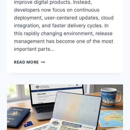
improve digital products. Instead,
developers now focus on continuous
deployment, user-centered updates, cloud
integration, and faster delivery cycles. In
this rapidly changing environment, release
management has become one of the most
important parts…
SHOCKING
READ MORE
TRUTH
ABOUT
USTUDIOBYTES
RELEASE
VERSION