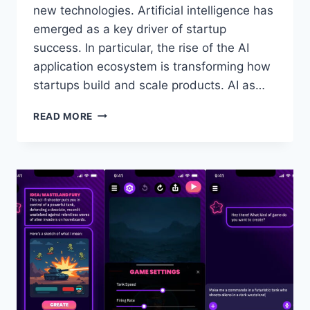
new technologies. Artificial intelligence has
emerged as a key driver of startup
success. In particular, the rise of the AI
application ecosystem is transforming how
startups build and scale products. AI as…
THE
READ MORE
ROLE
OF
AI
APPLICATION
TECHNOLOGY
IN
STARTUP
GROWTH