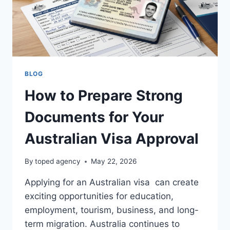
BLOG
How to Prepare Strong
Documents for Your
Australian Visa Approval
By
toped agency
May 22, 2026
Applying for an Australian visa can create
exciting opportunities for education,
employment, tourism, business, and long-
term migration. Australia continues to