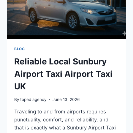
BLOG
Reliable Local Sunbury
Airport Taxi Airport Taxi
UK
By
toped agency
June 13, 2026
Traveling to and from airports requires
punctuality, comfort, and reliability, and
that is exactly what a Sunbury Airport Taxi