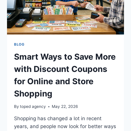
BLOG
Smart Ways to Save More
with Discount Coupons
for Online and Store
Shopping
By
toped agency
May 22, 2026
Shopping has changed a lot in recent
years, and people now look for better ways