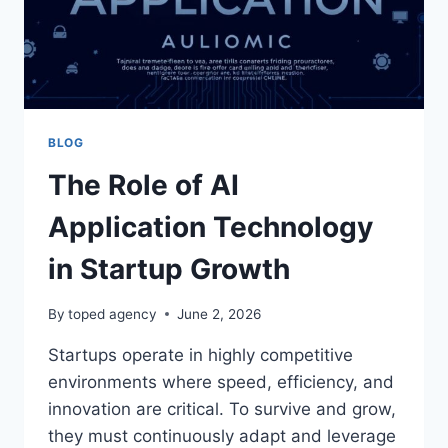
BLOG
The Role of AI
Application Technology
in Startup Growth
By
toped agency
June 2, 2026
Startups operate in highly competitive
environments where speed, efficiency, and
innovation are critical. To survive and grow,
they must continuously adapt and leverage