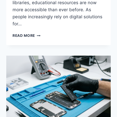
libraries, educational resources are now
more accessible than ever before. As
people increasingly rely on digital solutions
for…
DOWNLOAD
READ MORE
USTUDIOBYTES:
THE
ULTIMATE
DOWNLOAD
GUIDE