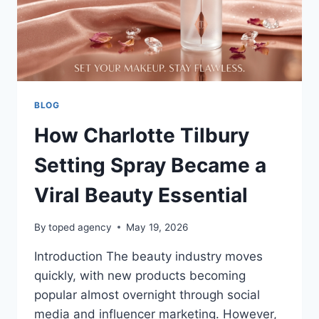
SHOPPING
BLOG
How Charlotte Tilbury
Setting Spray Became a
Viral Beauty Essential
By
toped agency
May 19, 2026
Introduction The beauty industry moves
quickly, with new products becoming
popular almost overnight through social
media and influencer marketing. However,