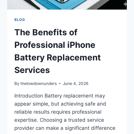
BLOG
The Benefits of
Professional iPhone
Battery Replacement
Services
By
thelowdownunders
June 4, 2026
Introduction Battery replacement may
appear simple, but achieving safe and
reliable results requires professional
expertise. Choosing a trusted service
provider can make a significant difference