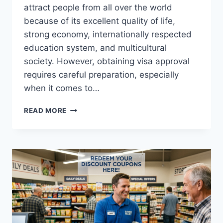
attract people from all over the world
because of its excellent quality of life,
strong economy, internationally respected
education system, and multicultural
society. However, obtaining visa approval
requires careful preparation, especially
when it comes to…
HOW
READ MORE
TO
PREPARE
STRONG
DOCUMENTS
FOR
YOUR
AUSTRALIAN
VISA
APPROVAL