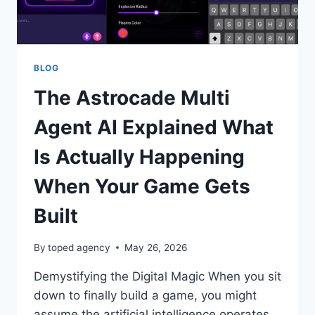
BLOG
The Astrocade Multi
Agent AI Explained What
Is Actually Happening
When Your Game Gets
Built
By
toped agency
May 26, 2026
Demystifying the Digital Magic When you sit
down to finally build a game, you might
assume the artificial intelligence operates