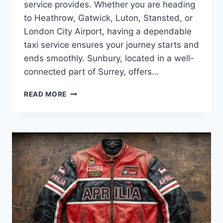
service provides. Whether you are heading
to Heathrow, Gatwick, Luton, Stansted, or
London City Airport, having a dependable
taxi service ensures your journey starts and
ends smoothly. Sunbury, located in a well-
connected part of Surrey, offers…
RELIABLE
READ MORE
LOCAL
SUNBURY
AIRPORT
TAXI
AIRPORT
TAXI
UK