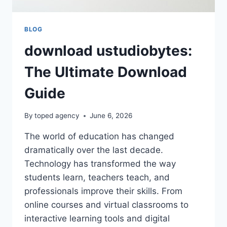
BLOG
download ustudiobytes:
The Ultimate Download
Guide
By
toped agency
June 6, 2026
The world of education has changed
dramatically over the last decade.
Technology has transformed the way
students learn, teachers teach, and
professionals improve their skills. From
online courses and virtual classrooms to
interactive learning tools and digital