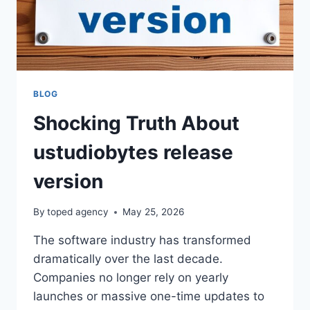
GAME
GETS
BUILT
BLOG
Shocking Truth About
ustudiobytes release
version
By
toped agency
May 25, 2026
The software industry has transformed
dramatically over the last decade.
Companies no longer rely on yearly
launches or massive one-time updates to