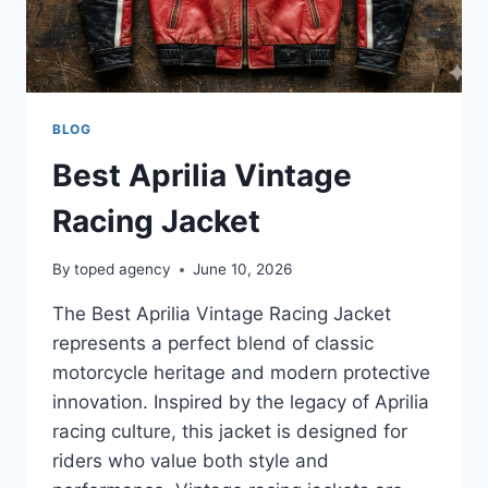
BLOG
Best Aprilia Vintage
Racing Jacket
By
toped agency
June 10, 2026
The Best Aprilia Vintage Racing Jacket
represents a perfect blend of classic
motorcycle heritage and modern protective
innovation. Inspired by the legacy of Aprilia
racing culture, this jacket is designed for
riders who value both style and