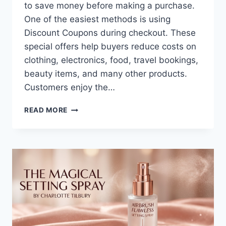
to save money before making a purchase.
One of the easiest methods is using
Discount Coupons during checkout. These
special offers help buyers reduce costs on
clothing, electronics, food, travel bookings,
beauty items, and many other products.
Customers enjoy the…
SMART
READ MORE
WAYS
TO
SAVE
MORE
WITH
DISCOUNT
COUPONS
FOR
ONLINE
AND
STORE