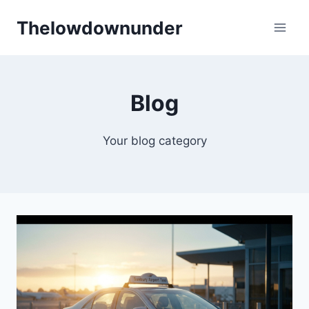
Skip
Thelowdownunder
to
content
Blog
Your blog category