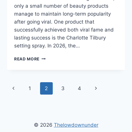
only a small number of beauty products
manage to maintain long-term popularity
after going viral. One product that
successfully achieved both viral fame and
lasting success is the Charlotte Tilbury
setting spray. In 2026, the…
HOW
READ MORE
CHARLOTTE
TILBURY
SETTING
SPRAY
Page
Previous
Next
1
2
3
4
BECAME
A
navigation
Page
Page
VIRAL
BEAUTY
ESSENTIAL
© 2026
Thelowdownunder