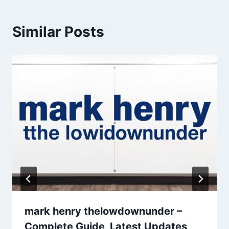
Similar Posts
mark henry thelowdownunder –
Complete Guide, Latest Updates,