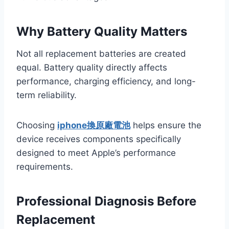
Why Battery Quality Matters
Not all replacement batteries are created
equal. Battery quality directly affects
performance, charging efficiency, and long-
term reliability.
Choosing
iphone換原廠電池
helps ensure the
device receives components specifically
designed to meet Apple’s performance
requirements.
Professional Diagnosis Before
Replacement