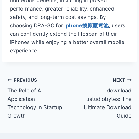
numerous benefits, including improved
performance, greater reliability, enhanced
safety, and long-term cost savings. By
choosing DRA-3C for
iphone換原廠電池
, users
can confidently extend the lifespan of their
iPhones while enjoying a better overall mobile
experience.
Post
PREVIOUS
NEXT
The Role of AI
download
navigation
Application
ustudiobytes: The
Technology in Startup
Ultimate Download
Growth
Guide