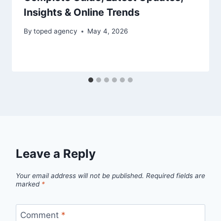
Insights & Online Trends
By
toped agency
May 4, 2026
Leave a Reply
Your email address will not be published.
Required fields are
marked
*
Comment
*