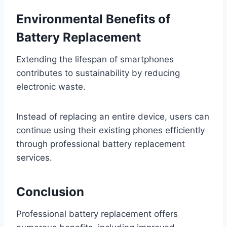
Environmental Benefits of
Battery Replacement
Extending the lifespan of smartphones
contributes to sustainability by reducing
electronic waste.
Instead of replacing an entire device, users can
continue using their existing phones efficiently
through professional battery replacement
services.
Conclusion
Professional battery replacement offers