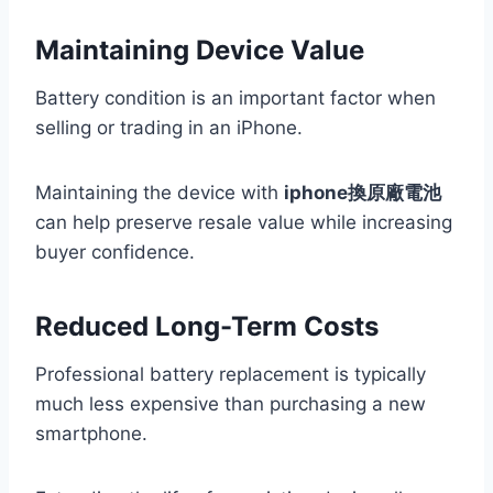
Maintaining Device Value
Battery condition is an important factor when
selling or trading in an iPhone.
Maintaining the device with
iphone換原廠電池
can help preserve resale value while increasing
buyer confidence.
Reduced Long-Term Costs
Professional battery replacement is typically
much less expensive than purchasing a new
smartphone.