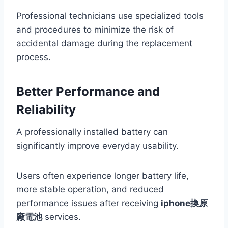
Professional technicians use specialized tools
and procedures to minimize the risk of
accidental damage during the replacement
process.
Better Performance and
Reliability
A professionally installed battery can
significantly improve everyday usability.
Users often experience longer battery life,
more stable operation, and reduced
performance issues after receiving
iphone換原
廠電池
services.