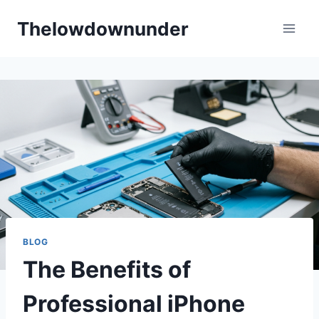
Skip
Thelowdownunder
to
content
BLOG
The Benefits of
Professional iPhone