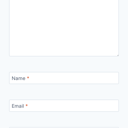
Name
*
Email
*