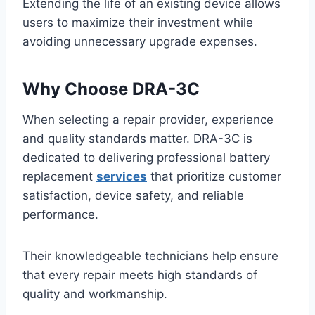
Extending the life of an existing device allows
users to maximize their investment while
avoiding unnecessary upgrade expenses.
Why Choose DRA-3C
When selecting a repair provider, experience
and quality standards matter. DRA-3C is
dedicated to delivering professional battery
replacement
services
that prioritize customer
satisfaction, device safety, and reliable
performance.
Their knowledgeable technicians help ensure
that every repair meets high standards of
quality and workmanship.