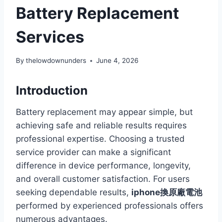
Battery Replacement
Services
By
thelowdownunders
June 4, 2026
Introduction
Battery replacement may appear simple, but
achieving safe and reliable results requires
professional expertise. Choosing a trusted
service provider can make a significant
difference in device performance, longevity,
and overall customer satisfaction. For users
seeking dependable results,
iphone換原廠電池
performed by experienced professionals offers
numerous advantages.