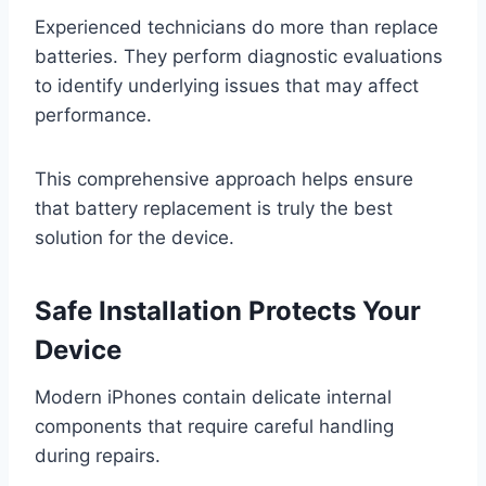
Experienced technicians do more than replace
batteries. They perform diagnostic evaluations
to identify underlying issues that may affect
performance.
This comprehensive approach helps ensure
that battery replacement is truly the best
solution for the device.
Safe Installation Protects Your
Device
Modern iPhones contain delicate internal
components that require careful handling
during repairs.