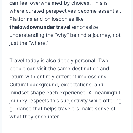
can feel overwhelmed by choices. This is
where curated perspectives become essential.
Platforms and philosophies like
thelowdownunder travel
emphasize
understanding the “why” behind a journey, not
just the “where.”
Travel today is also deeply personal. Two
people can visit the same destination and
return with entirely different impressions.
Cultural background, expectations, and
mindset shape each experience. A meaningful
journey respects this subjectivity while offering
guidance that helps travelers make sense of
what they encounter.