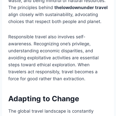
waste, and being mindful of natural resources.
The principles behind
thelowdownunder travel
align closely with sustainability, advocating
choices that respect both people and planet.
Responsible travel also involves self-
awareness. Recognizing one’s privilege,
understanding economic disparities, and
avoiding exploitative activities are essential
steps toward ethical exploration. When
travelers act responsibly, travel becomes a
force for good rather than extraction.
Adapting to Change
The global travel landscape is constantly