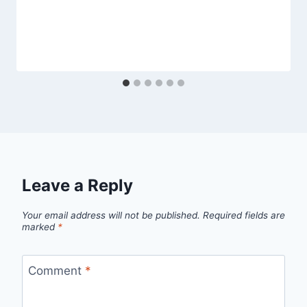
Leave a Reply
Your email address will not be published.
Required fields are
marked
*
Comment
*