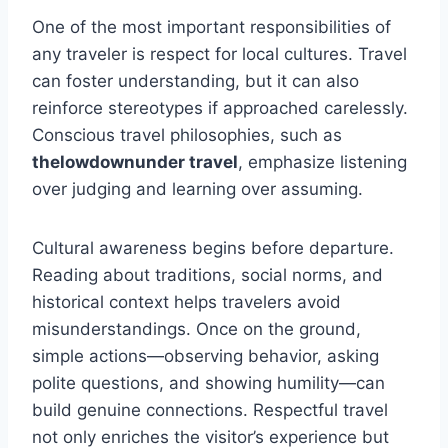
One of the most important responsibilities of
any traveler is respect for local cultures. Travel
can foster understanding, but it can also
reinforce stereotypes if approached carelessly.
Conscious travel philosophies, such as
thelowdownunder travel
, emphasize listening
over judging and learning over assuming.
Cultural awareness begins before departure.
Reading about traditions, social norms, and
historical context helps travelers avoid
misunderstandings. Once on the ground,
simple actions—observing behavior, asking
polite questions, and showing humility—can
build genuine connections. Respectful travel
not only enriches the visitor’s experience but