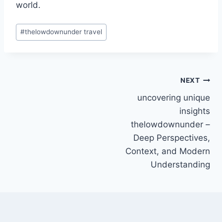
world.
Post
#
thelowdownunder travel
Tags:
Post
NEXT
uncovering unique
navigation
insights
thelowdownunder –
Deep Perspectives,
Context, and Modern
Understanding