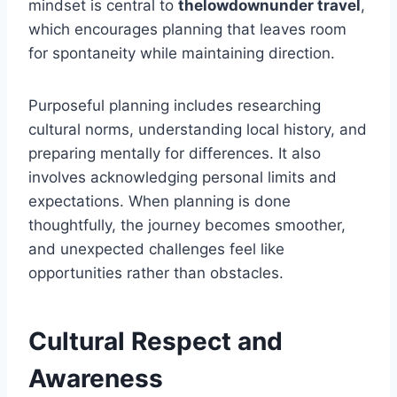
mindset is central to
thelowdownunder travel
,
which encourages planning that leaves room
for spontaneity while maintaining direction.
Purposeful planning includes researching
cultural norms, understanding local history, and
preparing mentally for differences. It also
involves acknowledging personal limits and
expectations. When planning is done
thoughtfully, the journey becomes smoother,
and unexpected challenges feel like
opportunities rather than obstacles.
Cultural Respect and
Awareness