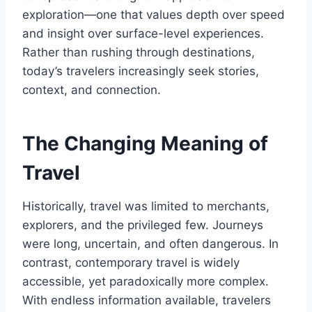
exploration—one that values depth over speed
and insight over surface-level experiences.
Rather than rushing through destinations,
today’s travelers increasingly seek stories,
context, and connection.
The Changing Meaning of
Travel
Historically, travel was limited to merchants,
explorers, and the privileged few. Journeys
were long, uncertain, and often dangerous. In
contrast, contemporary travel is widely
accessible, yet paradoxically more complex.
With endless information available, travelers