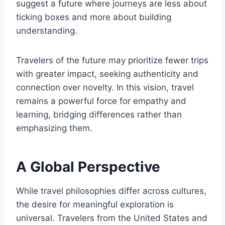
suggest a future where journeys are less about
ticking boxes and more about building
understanding.
Travelers of the future may prioritize fewer trips
with greater impact, seeking authenticity and
connection over novelty. In this vision, travel
remains a powerful force for empathy and
learning, bridging differences rather than
emphasizing them.
A Global Perspective
While travel philosophies differ across cultures,
the desire for meaningful exploration is
universal. Travelers from the United States and