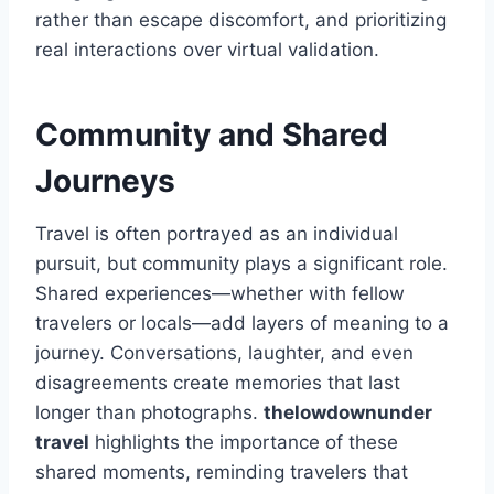
rather than escape discomfort, and prioritizing
real interactions over virtual validation.
Community and Shared
Journeys
Travel is often portrayed as an individual
pursuit, but community plays a significant role.
Shared experiences—whether with fellow
travelers or locals—add layers of meaning to a
journey. Conversations, laughter, and even
disagreements create memories that last
longer than photographs.
thelowdownunder
travel
highlights the importance of these
shared moments, reminding travelers that