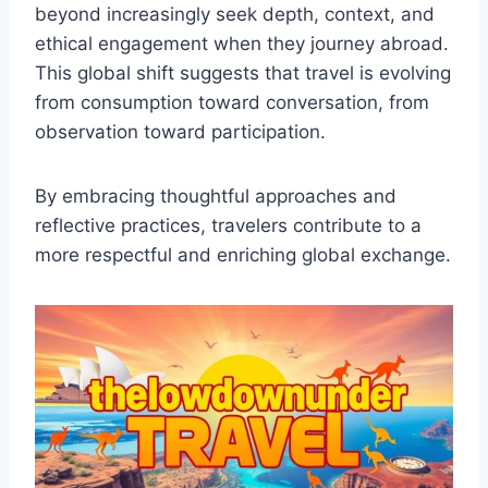
beyond increasingly seek depth, context, and
ethical engagement when they journey abroad.
This global shift suggests that travel is evolving
from consumption toward conversation, from
observation toward participation.
By embracing thoughtful approaches and
reflective practices, travelers contribute to a
more respectful and enriching global exchange.