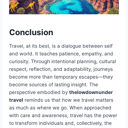
Conclusion
Travel, at its best, is a dialogue between self
and world. It teaches patience, empathy, and
curiosity. Through intentional planning, cultural
respect, reflection, and adaptability, journeys
become more than temporary escapes—they
become sources of lasting insight. The
perspective embodied by
thelowdownunder
travel
reminds us that how we travel matters
as much as where we go. When approached
with care and awareness, travel has the power
to transform individuals and, collectively, the