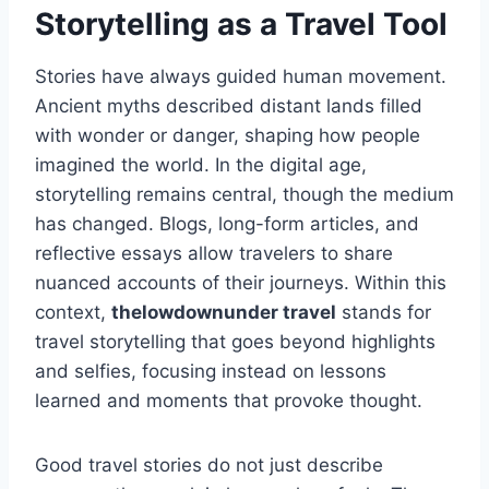
Storytelling as a Travel Tool
Stories have always guided human movement.
Ancient myths described distant lands filled
with wonder or danger, shaping how people
imagined the world. In the digital age,
storytelling remains central, though the medium
has changed. Blogs, long-form articles, and
reflective essays allow travelers to share
nuanced accounts of their journeys. Within this
context,
thelowdownunder travel
stands for
travel storytelling that goes beyond highlights
and selfies, focusing instead on lessons
learned and moments that provoke thought.
Good travel stories do not just describe