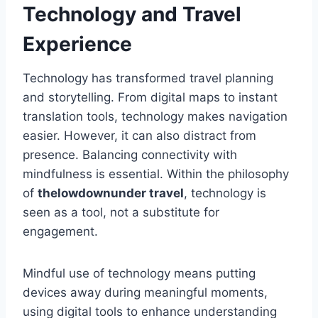
Technology and Travel
Experience
Technology has transformed travel planning
and storytelling. From digital maps to instant
translation tools, technology makes navigation
easier. However, it can also distract from
presence. Balancing connectivity with
mindfulness is essential. Within the philosophy
of
thelowdownunder travel
, technology is
seen as a tool, not a substitute for
engagement.
Mindful use of technology means putting
devices away during meaningful moments,
using digital tools to enhance understanding