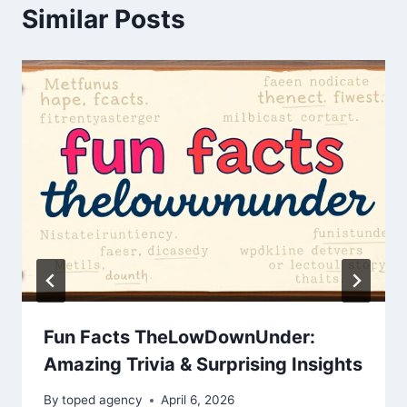
Similar Posts
Fun Facts TheLowDownUnder:
Amazing Trivia & Surprising Insights
By
toped agency
April 6, 2026