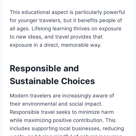
This educational aspect is particularly powerful
for younger travelers, but it benefits people of
all ages. Lifelong learning thrives on exposure
to new ideas, and travel provides that
exposure in a direct, memorable way.
Responsible and
Sustainable Choices
Modern travelers are increasingly aware of
their environmental and social impact.
Responsible travel seeks to minimize harm
while maximizing positive contribution. This
includes supporting local businesses, reducing