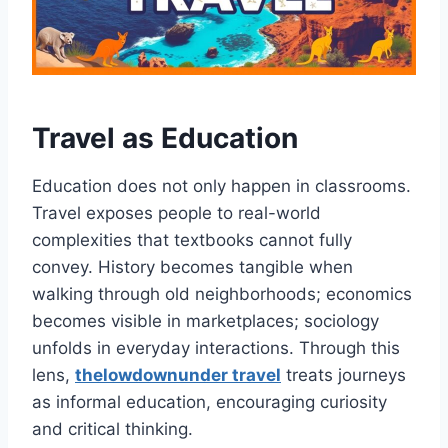
Travel as Education
Education does not only happen in classrooms.
Travel exposes people to real-world
complexities that textbooks cannot fully
convey. History becomes tangible when
walking through old neighborhoods; economics
becomes visible in marketplaces; sociology
unfolds in everyday interactions. Through this
lens,
thelowdownunder travel
treats journeys
as informal education, encouraging curiosity
and critical thinking.