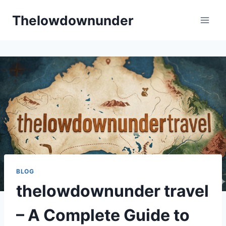
Skip
Thelowdownunder
to
content
BLOG
thelowdownunder travel
– A Complete Guide to