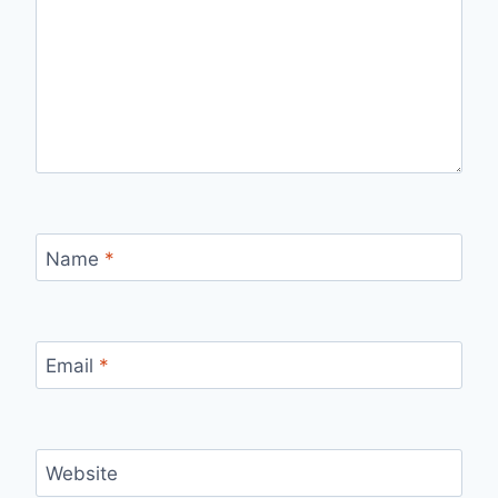
Name
*
Email
*
Website