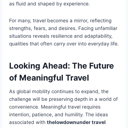
as fluid and shaped by experience.
For many, travel becomes a mirror, reflecting
strengths, fears, and desires. Facing unfamiliar
situations reveals resilience and adaptability,
qualities that often carry over into everyday life.
Looking Ahead: The Future
of Meaningful Travel
As global mobility continues to expand, the
challenge will be preserving depth in a world of
convenience. Meaningful travel requires
intention, patience, and humility. The ideas
associated with
thelowdownunder travel