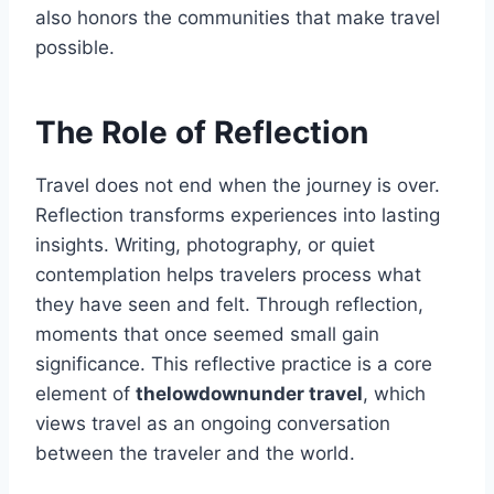
also honors the communities that make travel
possible.
The Role of Reflection
Travel does not end when the journey is over.
Reflection transforms experiences into lasting
insights. Writing, photography, or quiet
contemplation helps travelers process what
they have seen and felt. Through reflection,
moments that once seemed small gain
significance. This reflective practice is a core
element of
thelowdownunder travel
, which
views travel as an ongoing conversation
between the traveler and the world.