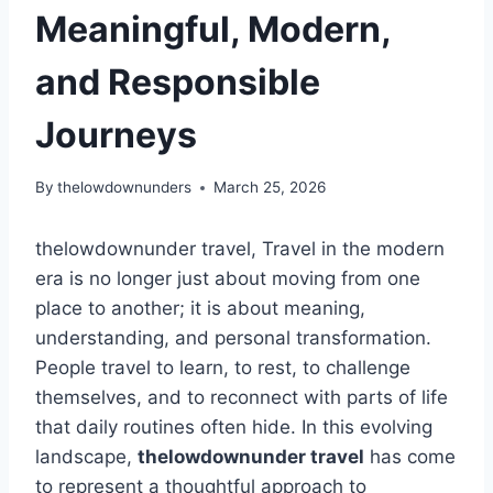
Meaningful, Modern,
and Responsible
Journeys
By
thelowdownunders
March 25, 2026
thelowdownunder travel, Travel in the modern
era is no longer just about moving from one
place to another; it is about meaning,
understanding, and personal transformation.
People travel to learn, to rest, to challenge
themselves, and to reconnect with parts of life
that daily routines often hide. In this evolving
landscape,
thelowdownunder travel
has come
to represent a thoughtful approach to