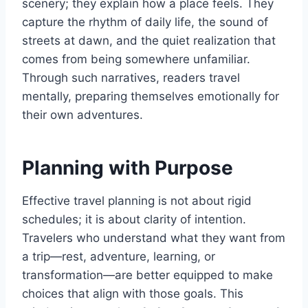
scenery; they explain how a place feels. They
capture the rhythm of daily life, the sound of
streets at dawn, and the quiet realization that
comes from being somewhere unfamiliar.
Through such narratives, readers travel
mentally, preparing themselves emotionally for
their own adventures.
Planning with Purpose
Effective travel planning is not about rigid
schedules; it is about clarity of intention.
Travelers who understand what they want from
a trip—rest, adventure, learning, or
transformation—are better equipped to make
choices that align with those goals. This