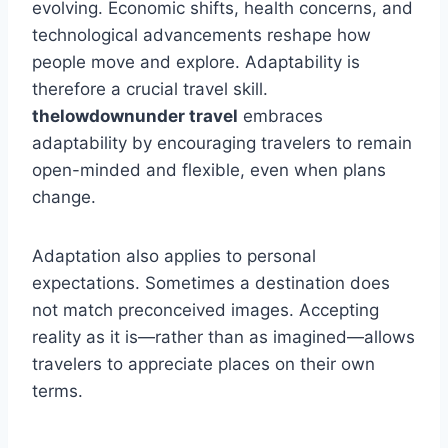
evolving. Economic shifts, health concerns, and
technological advancements reshape how
people move and explore. Adaptability is
therefore a crucial travel skill.
thelowdownunder travel
embraces
adaptability by encouraging travelers to remain
open-minded and flexible, even when plans
change.
Adaptation also applies to personal
expectations. Sometimes a destination does
not match preconceived images. Accepting
reality as it is—rather than as imagined—allows
travelers to appreciate places on their own
terms.