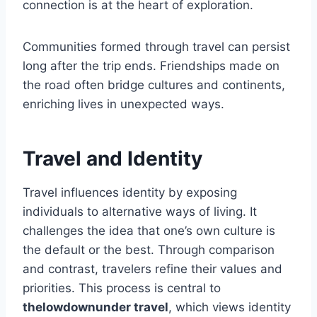
connection is at the heart of exploration.
Communities formed through travel can persist
long after the trip ends. Friendships made on
the road often bridge cultures and continents,
enriching lives in unexpected ways.
Travel and Identity
Travel influences identity by exposing
individuals to alternative ways of living. It
challenges the idea that one’s own culture is
the default or the best. Through comparison
and contrast, travelers refine their values and
priorities. This process is central to
thelowdownunder travel
, which views identity