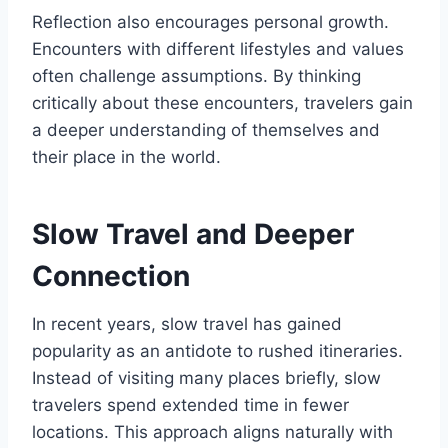
Reflection also encourages personal growth.
Encounters with different lifestyles and values
often challenge assumptions. By thinking
critically about these encounters, travelers gain
a deeper understanding of themselves and
their place in the world.
Slow Travel and Deeper
Connection
In recent years, slow travel has gained
popularity as an antidote to rushed itineraries.
Instead of visiting many places briefly, slow
travelers spend extended time in fewer
locations. This approach aligns naturally with