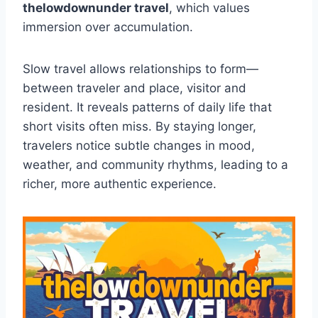
thelowdownunder travel
, which values
immersion over accumulation.
Slow travel allows relationships to form—
between traveler and place, visitor and
resident. It reveals patterns of daily life that
short visits often miss. By staying longer,
travelers notice subtle changes in mood,
weather, and community rhythms, leading to a
richer, more authentic experience.