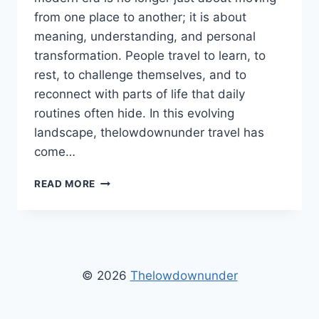
from one place to another; it is about
meaning, understanding, and personal
transformation. People travel to learn, to
rest, to challenge themselves, and to
reconnect with parts of life that daily
routines often hide. In this evolving
landscape, thelowdownunder travel has
come…
THELOWDOWNUNDER
READ MORE
TRAVEL
–
A
COMPLETE
GUIDE
TO
© 2026
Thelowdownunder
MEANINGFUL,
MODERN,
AND