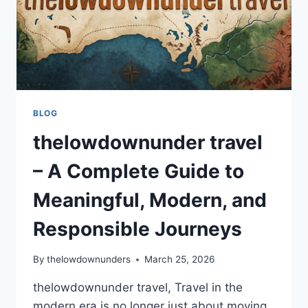
BLOG
thelowdownunder travel
– A Complete Guide to
Meaningful, Modern, and
Responsible Journeys
By
thelowdownunders
March 25, 2026
thelowdownunder travel, Travel in the
modern era is no longer just about moving