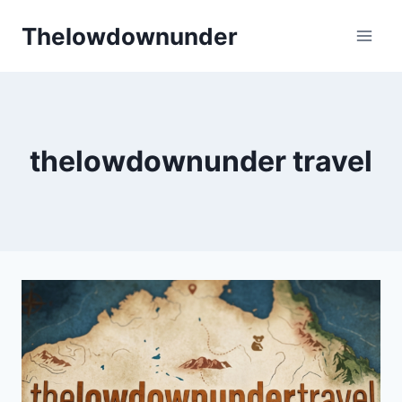
Skip
Thelowdownunder
to
content
thelowdownunder travel