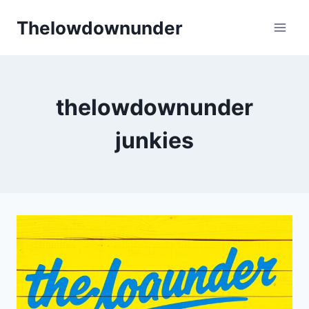
Skip
Thelowdownunder
to
content
thelowdownunder
junkies