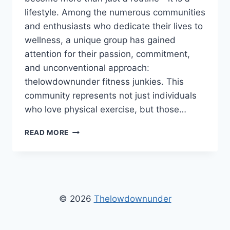
lifestyle. Among the numerous communities
and enthusiasts who dedicate their lives to
wellness, a unique group has gained
attention for their passion, commitment,
and unconventional approach:
thelowdownunder fitness junkies. This
community represents not just individuals
who love physical exercise, but those…
THELOWDOWNUNDER
READ MORE
FITNESS
JUNKIES
–
ULTIMATE
GUIDE
TO
© 2026
Thelowdownunder
WORKOUTS
&
HEALTH