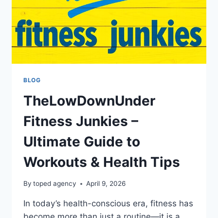
BLOG
TheLowDownUnder
Fitness Junkies –
Ultimate Guide to
Workouts & Health Tips
By
toped agency
April 9, 2026
In today’s health-conscious era, fitness has
become more than just a routine—it is a