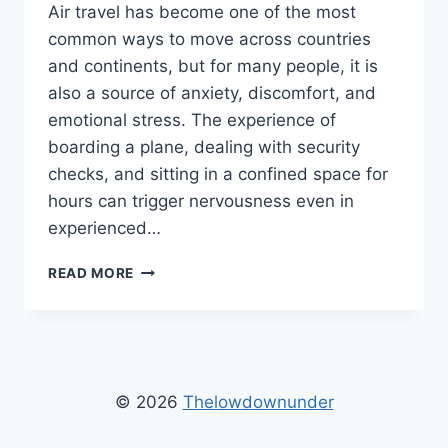
Air travel has become one of the most
common ways to move across countries
and continents, but for many people, it is
also a source of anxiety, discomfort, and
emotional stress. The experience of
boarding a plane, dealing with security
checks, and sitting in a confined space for
hours can trigger nervousness even in
experienced…
FLYING
READ MORE
STRESS
RELIEF
TIPS
THELOWDOWNUNDER
–
EFFECTIVE
© 2026
Thelowdownunder
WAYS
TO