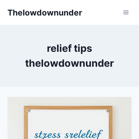
Skip
Thelowdownunder
to
content
relief tips
thelowdownunder