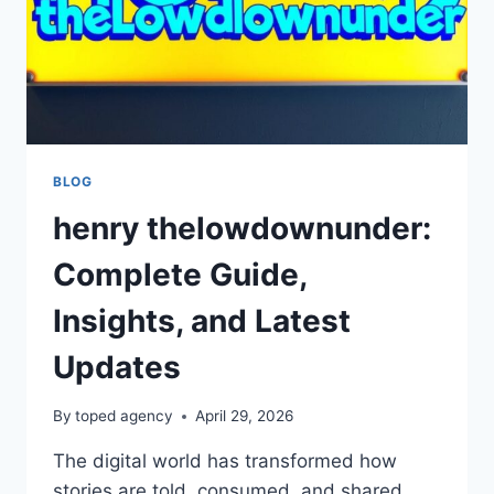
BLOG
henry thelowdownunder:
Complete Guide,
Insights, and Latest
Updates
By
toped agency
April 29, 2026
The digital world has transformed how
stories are told, consumed, and shared.