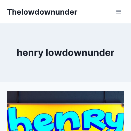
Skip
Thelowdownunder
to
content
henry lowdownunder