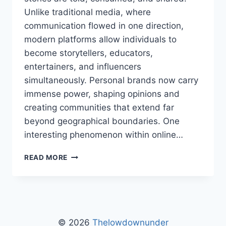
Unlike traditional media, where
communication flowed in one direction,
modern platforms allow individuals to
become storytellers, educators,
entertainers, and influencers
simultaneously. Personal brands now carry
immense power, shaping opinions and
creating communities that extend far
beyond geographical boundaries. One
interesting phenomenon within online…
HENRY
READ MORE
THELOWDOWNUNDER:
COMPLETE
GUIDE,
INSIGHTS,
AND
LATEST
© 2026
Thelowdownunder